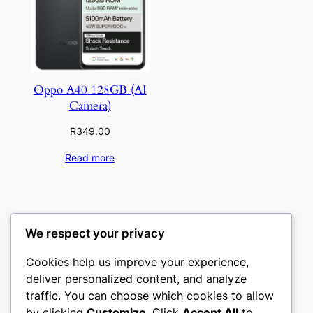
Oppo A40 128GB (AI
Camera)
R
349.00
Read more
We respect your privacy
Cookies help us improve your experience,
deliver personalized content, and analyze
traffic. You can choose which cookies to allow
by clicking
Customize
. Click
Accept All
to