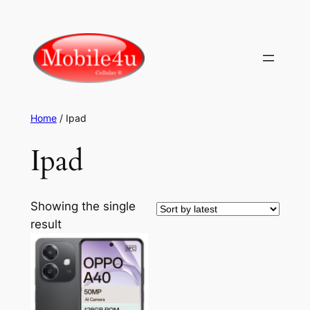
Skip
to
content
Home
/ Ipad
Ipad
Showing the single
result