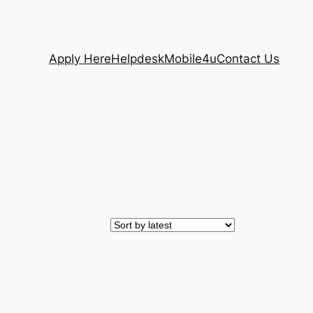
Apply Here
Helpdesk
Mobile4u
Contact Us