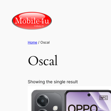
Skip
to
content
Home
/ Oscal
Oscal
Showing the single result