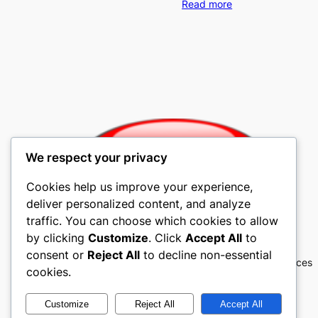
Read more
We respect your privacy
Cookies help us improve your experience,
deliver personalized content, and analyze
traffic. You can choose which cookies to allow
Mobile4u Cellular
by clicking
Customize
. Click
Accept All
to
consent or
Reject All
to decline non-essential
Mobile4u Cellular Contracts, Cell Phones, Services
cookies.
Customize
Reject All
Accept All