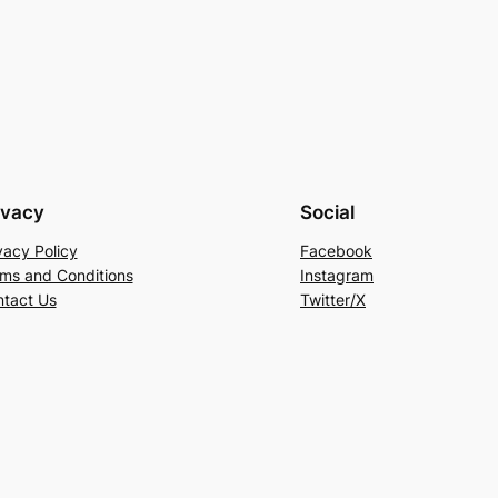
ivacy
Social
vacy Policy
Facebook
ms and Conditions
Instagram
tact Us
Twitter/X