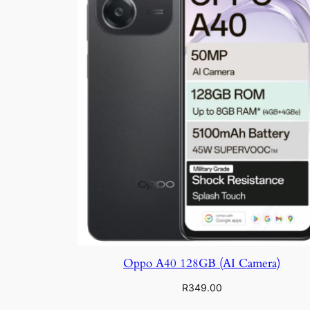
Oppo A40 128GB (AI Camera)
R
349.00