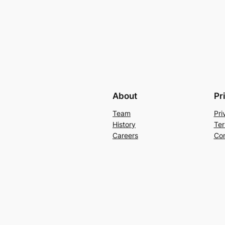
About
Pr
Team
Pri
History
Ter
Careers
Con