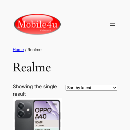
Skip
to
content
Home
/ Realme
Realme
Showing the single
result