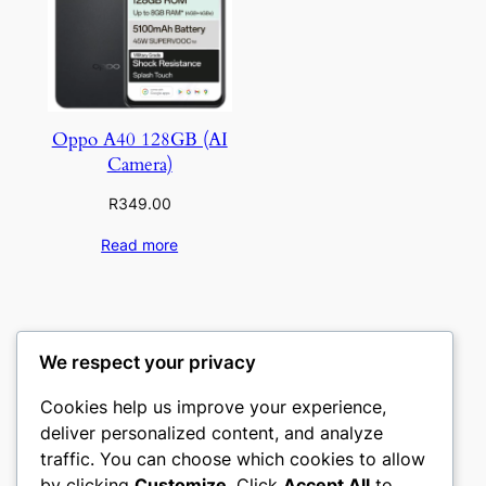
Oppo A40 128GB (AI
Camera)
R
349.00
Read more
We respect your privacy
Cookies help us improve your experience,
deliver personalized content, and analyze
traffic. You can choose which cookies to allow
by clicking
Customize
. Click
Accept All
to