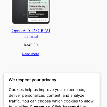
Oppo A40 128GB (AI
Camera)
R
349.00
Read more
We respect your privacy
Cookies help us improve your experience,
deliver personalized content, and analyze
traffic. You can choose which cookies to allow
by clicking
Customize
. Click
Accept All
to