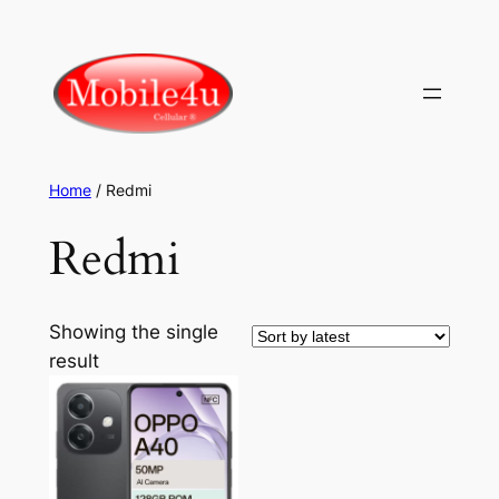
Skip
to
content
Home
/ Redmi
Redmi
Showing the single
result