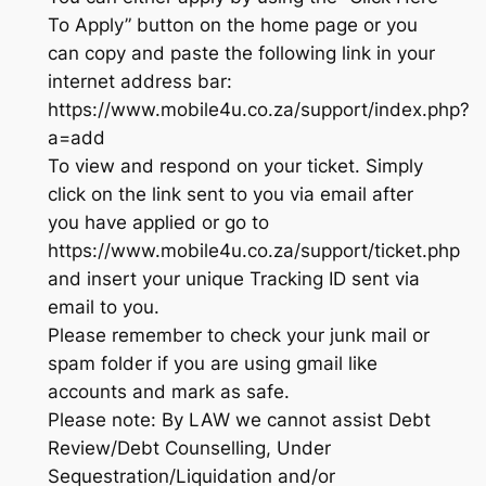
To Apply” button on the home page or you
can copy and paste the following link in your
internet address bar:
https://www.mobile4u.co.za/support/index.php?
a=add
To view and respond on your ticket. Simply
click on the link sent to you via email after
you have applied or go to
https://www.mobile4u.co.za/support/ticket.php
and insert your unique Tracking ID sent via
email to you.
Please remember to check your junk mail or
spam folder if you are using gmail like
accounts and mark as safe.
Please note: By LAW we cannot assist Debt
Review/Debt Counselling, Under
Sequestration/Liquidation and/or