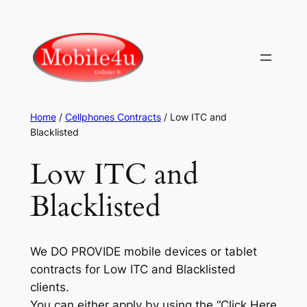
Skip
to
content
Home
/
Cellphones Contracts
/ Low ITC and
Blacklisted
Low ITC and
Blacklisted
We DO PROVIDE mobile devices or tablet
contracts for Low ITC and Blacklisted
clients.
You can either apply by using the “Click Here