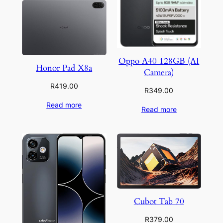
Oppo A40 128GB (AI
Honor Pad X8a
Camera)
R
419.00
R
349.00
Read more
Read more
Cubot Tab 70
R
379.00