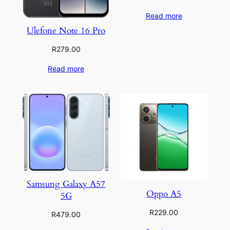
Read more
Ulefone Note 16 Pro
R
279.00
Read more
Samsung Galaxy A57
Oppo A5
5G
R
229.00
R
479.00