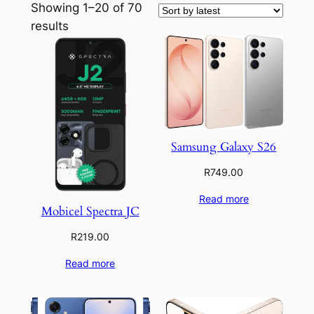
Showing 1–20 of 70
Sorted
results
by
latest
Samsung Galaxy S26
R
749.00
Read more
Mobicel Spectra JC
R
219.00
Read more