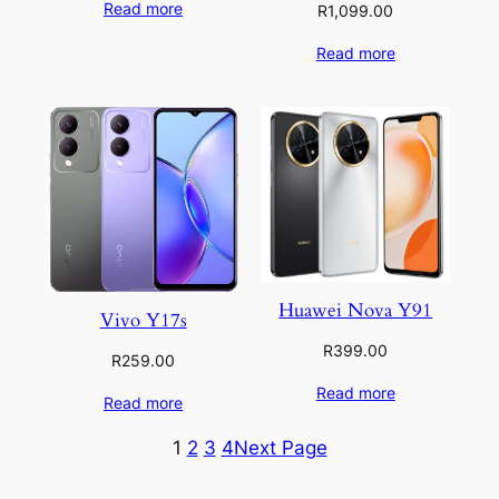
Read more
R
1,099.00
Read more
Huawei Nova Y91
Vivo Y17s
R
399.00
R
259.00
Read more
Read more
1
2
3
4
Next Page