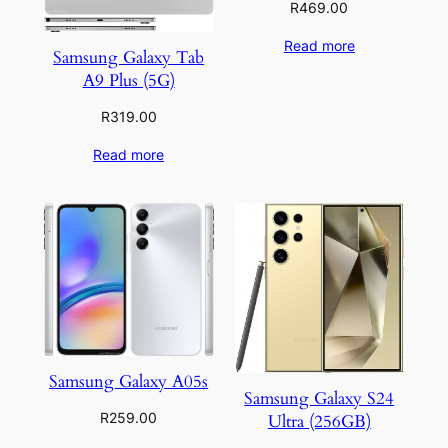
R
469.00
Read more
Samsung Galaxy Tab
A9 Plus (5G)
R
319.00
Read more
Samsung Galaxy A05s
Samsung Galaxy S24
R
259.00
Ultra (256GB)