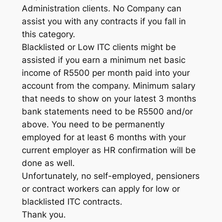
Administration clients. No Company can
assist you with any contracts if you fall in
this category.
Blacklisted or Low ITC clients might be
assisted if you earn a minimum net basic
income of R5500 per month paid into your
account from the company. Minimum salary
that needs to show on your latest 3 months
bank statements need to be R5500 and/or
above. You need to be permanently
employed for at least 6 months with your
current employer as HR confirmation will be
done as well.
Unfortunately, no self-employed, pensioners
or contract workers can apply for low or
blacklisted ITC contracts.
Thank you.