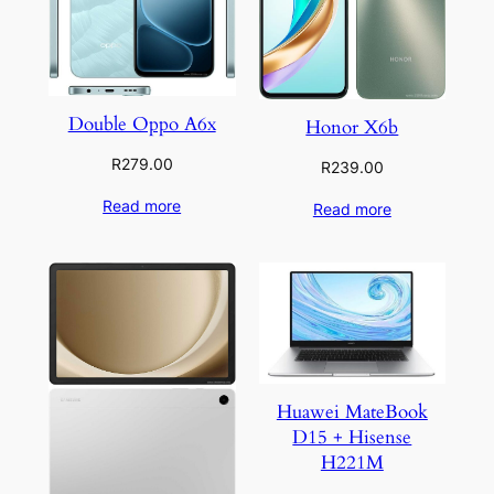
Double Oppo A6x
Honor X6b
R
279.00
R
239.00
Read more
Read more
Huawei MateBook
D15 + Hisense
H221M