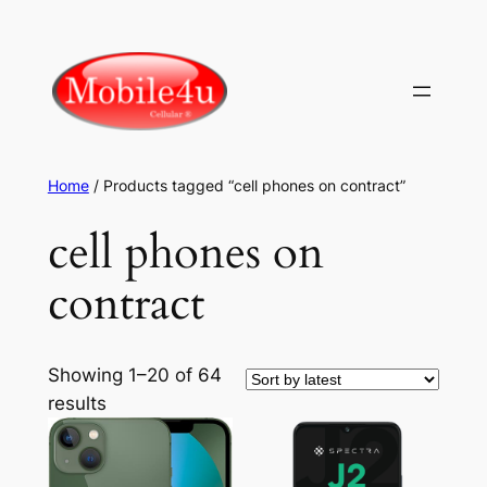
Skip
to
content
Home
/ Products tagged “cell phones on contract”
cell phones on
contract
Showing 1–20 of 64
Sorted
results
by
latest