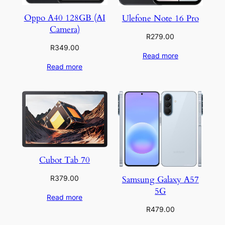
Oppo A40 128GB (AI
Ulefone Note 16 Pro
Camera)
R
279.00
R
349.00
Read more
Read more
Cubot Tab 70
Samsung Galaxy A57
R
379.00
5G
Read more
R
479.00