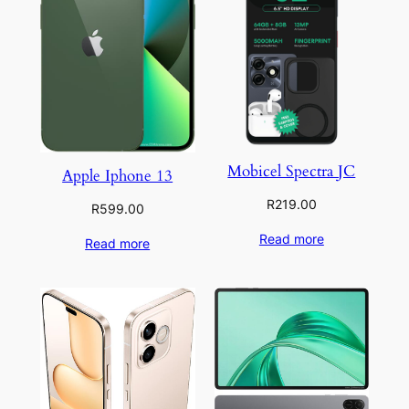
Mobicel Spectra JC
Apple Iphone 13
R
219.00
R
599.00
Read more
Read more