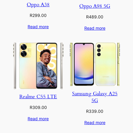
Oppo A38
Oppo A98 5G
R
299.00
R
489.00
Read more
Read more
Samsung Galaxy A25
Realme C55 LTE
5G
R
309.00
R
339.00
Read more
Read more