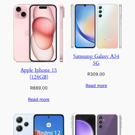
Samsung Galaxy A34
5G
Apple Iphone 15
R
309.00
(128GB)
Read more
R
889.00
Read more