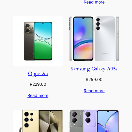
Read more
Samsung Galaxy A05s
Oppo A5
R
259.00
R
229.00
Read more
Read more