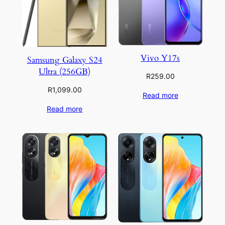
Vivo Y17s
Samsung Galaxy S24
Ultra (256GB)
R
259.00
R
1,099.00
Read more
Read more