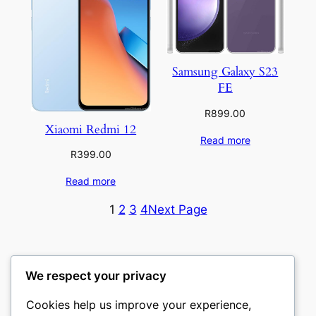
Samsung Galaxy S23
FE
R
899.00
Xiaomi Redmi 12
Read more
R
399.00
Read more
1
2
3
4
Next Page
We respect your privacy
Cookies help us improve your experience,