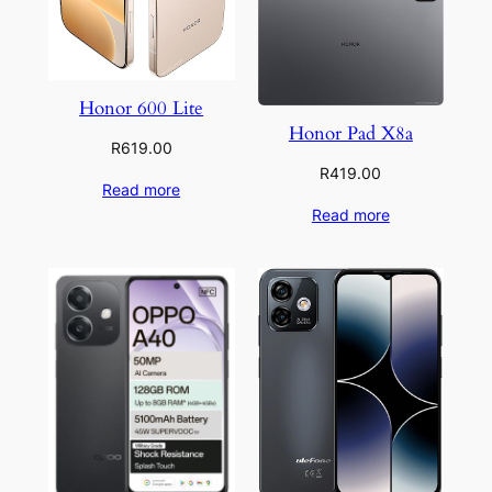
Honor 600 Lite
Honor Pad X8a
R
619.00
R
419.00
Read more
Read more