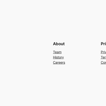
About
Pr
Team
Pri
History
Ter
Careers
Con