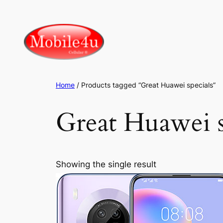
Skip
to
content
Home
/ Products tagged “Great Huawei specials”
Great Huawei s
Showing the single result