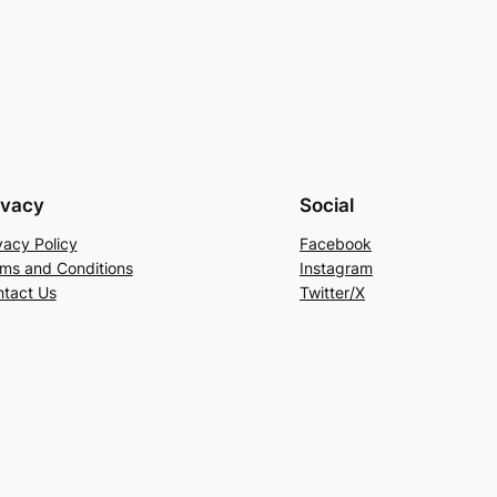
ivacy
Social
vacy Policy
Facebook
ms and Conditions
Instagram
tact Us
Twitter/X