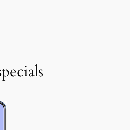
pecials