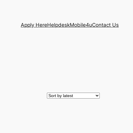
Apply Here
Helpdesk
Mobile4u
Contact Us