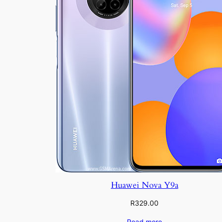
Huawei Nova Y9a
R
329.00
Read more