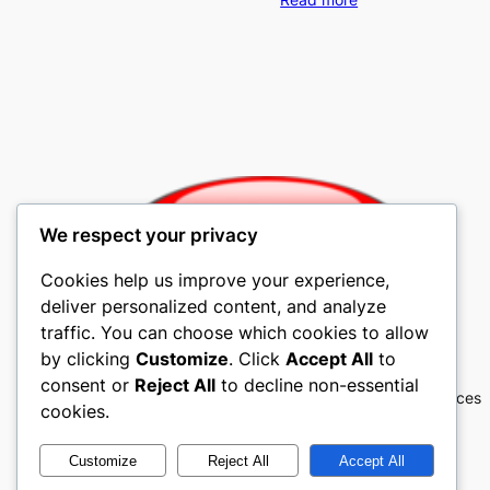
We respect your privacy
Cookies help us improve your experience,
deliver personalized content, and analyze
traffic. You can choose which cookies to allow
Mobile4u Cellular
by clicking
Customize
. Click
Accept All
to
consent or
Reject All
to decline non-essential
Mobile4u Cellular Contracts, Cell Phones, Services
cookies.
Customize
Reject All
Accept All