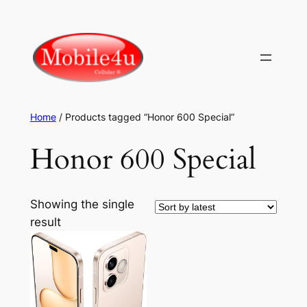
Skip
to
content
Home
/ Products tagged “Honor 600 Special”
Honor 600 Special
Showing the single
result