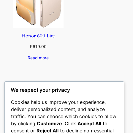
Honor 600 Lite
R
619.00
Read more
We respect your privacy
Cookies help us improve your experience,
deliver personalized content, and analyze
traffic. You can choose which cookies to allow
by clicking
Customize
. Click
Accept All
to
Mobile4u Cellular
consent or
Reject All
to decline non-essential