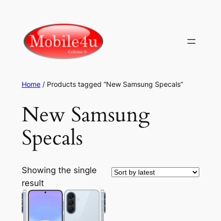
Skip
to
content
Home
/ Products tagged “New Samsung Specals”
New Samsung
Specals
Showing the single
result