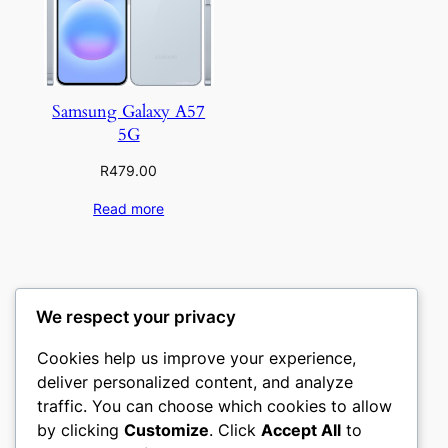
Samsung Galaxy A57
5G
R
479.00
Read more
We respect your privacy
Cookies help us improve your experience,
deliver personalized content, and analyze
traffic. You can choose which cookies to allow
by clicking
Customize
. Click
Accept All
to