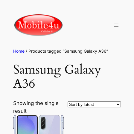
Skip
to
content
Home
/ Products tagged “Samsung Galaxy A36”
Samsung Galaxy
A36
Showing the single
result