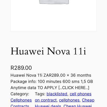
Huawei Nova 11i
R
289.00
Huawei Nova 11i ZAR289.00 x 36 months
Package info: 100 minutes 600 sms 1,5 GB
Anytime data TO APPLY [..CLICK HERE..]
Category:
Tags:
blacklisted
, 
cell phones
Cellphones
on contract
, 
cellphones
, 
Cheap
Contracts
, 
Huawei deals
, 
Cheap Huawei