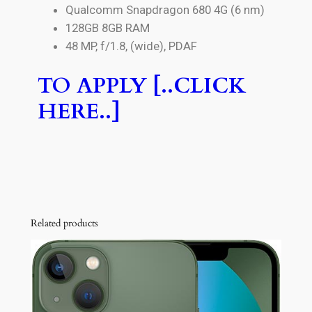
Qualcomm Snapdragon 680 4G (6 nm)
128GB 8GB RAM
48 MP, f/1.8, (wide), PDAF
TO APPLY [..CLICK
HERE..]
Related products