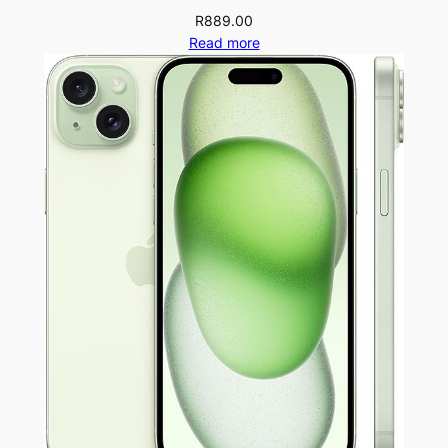
R
889.00
Read more