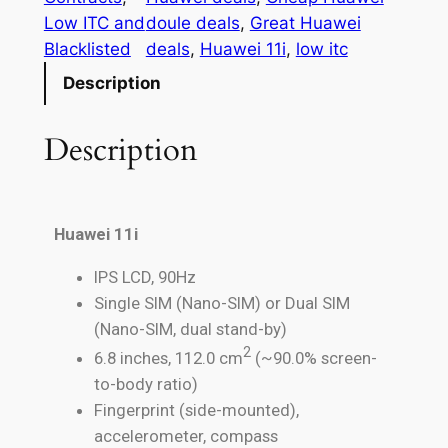
Low ITC and
doule deals
, 
Great Huawei
Blacklisted
deals
, 
Huawei 11i
, 
low itc
Description
Description
Huawei 11i
IPS LCD, 90Hz
Single SIM (Nano-SIM) or Dual SIM
(Nano-SIM, dual stand-by)
2
6.8 inches, 112.0 cm
(~90.0% screen-
to-body ratio)
Fingerprint (side-mounted),
accelerometer, compass