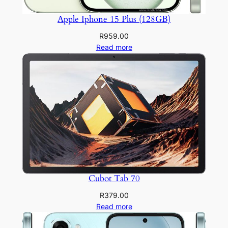
Apple Iphone 15 Plus (128GB)
R
959.00
Read more
Cubot Tab 70
R
379.00
Read more