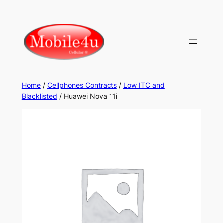
Home
/
Cellphones Contracts
/
Low ITC and
Blacklisted
/ Huawei Nova 11i