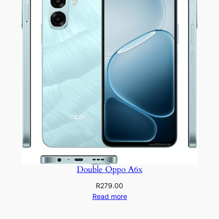
Double Oppo A6x
R
279.00
Read more