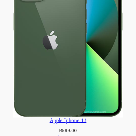
Apple Iphone 13
R
599.00