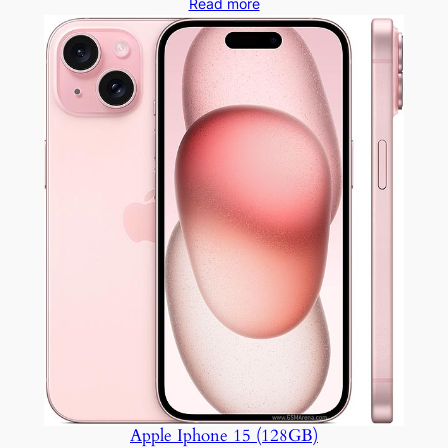
Read more
Apple Iphone 15 (128GB)